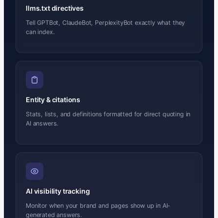
llms.txt directives
Tell GPTBot, ClaudeBot, PerplexityBot exactly what they
can index.
Entity & citations
Stats, lists, and definitions formatted for direct quoting in
AI answers.
AI visibility tracking
Monitor when your brand and pages show up in AI-
generated answers.