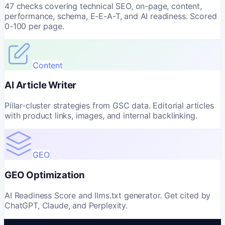
47 checks covering technical SEO, on-page, content,
performance, schema, E-E-A-T, and AI readiness. Scored
0-100 per page.
Content
AI Article Writer
Pillar-cluster strategies from GSC data. Editorial articles
with product links, images, and internal backlinking.
GEO
GEO Optimization
AI Readiness Score and llms.txt generator. Get cited by
ChatGPT, Claude, and Perplexity.