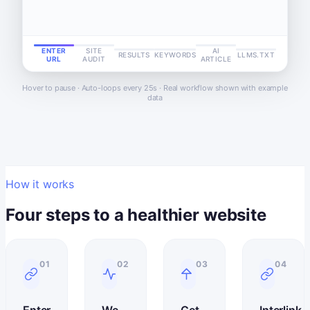
ENTER
SITE
AI
RESULTS
KEYWORDS
LLMS.TXT
URL
AUDIT
ARTICLE
Hover to pause · Auto-loops every 25s · Real workflow shown with example
data
How it works
Four steps to a healthier website
01
02
03
04
Enter
We
Get
Interlink