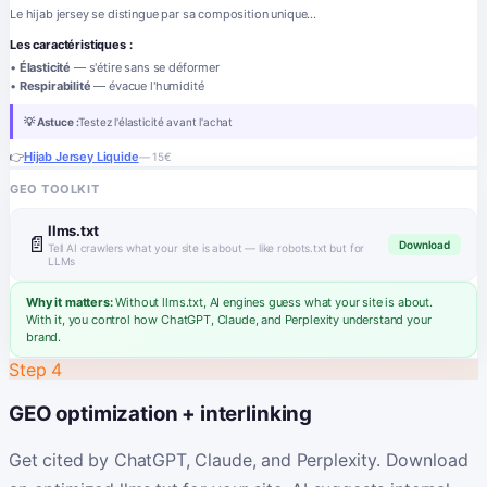
Le hijab jersey se distingue par sa composition unique...
Les caractéristiques :
•
Élasticité
— s'étire sans se déformer
•
Respirabilité
— évacue l'humidité
💡 Astuce :
Testez l'élasticité avant l'achat
👉
Hijab Jersey Liquide
— 15€
GEO TOOLKIT
llms.txt
📄
Download
Tell AI crawlers what your site is about — like robots.txt but for
LLMs
Why it matters:
Without llms.txt, AI engines guess what your site is about.
With it, you control how ChatGPT, Claude, and Perplexity understand your
brand.
Step 4
GEO optimization + interlinking
Get cited by ChatGPT, Claude, and Perplexity. Download